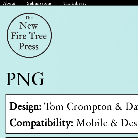
About
Submissions
The Library
PNG
Design:
Tom Crompton & Da
Compatibility:
Mobile & Des