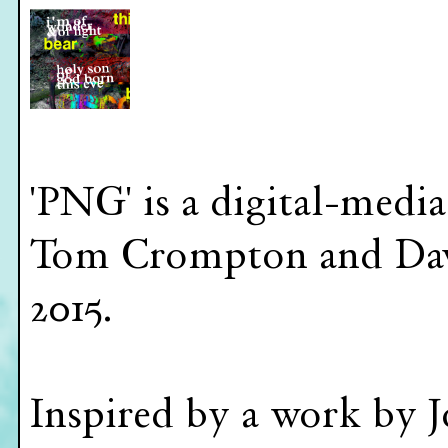
'PNG' is a digital-medi
Tom Crompton and Dav
2015.
Inspired by a work by J