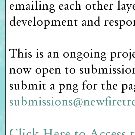
emailing each other lay
development and respons
This is an ongoing proj
now open to submissions
submit a png for the pa
submissions@newfiretre
Click Here to Access